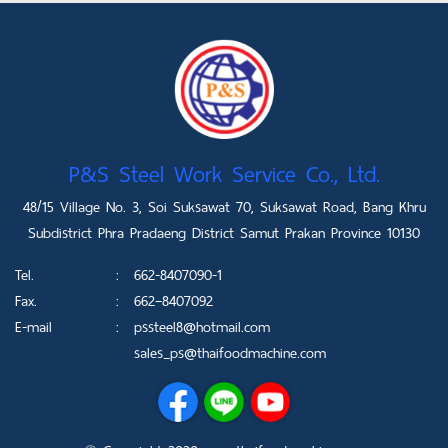
P&S Steel Work Service Co., Ltd.
48/15 Village No. 3, Soi Suksawat 70, Suksawat Road, Bang Khru
Subdistrict Phra Pradaeng District Samut Prakan Province 10130
Tel.
:
662-8407090-1
Fax.
:
662–8407092
E-mail
:
pssteel8@hotmail.com
sales_ps@thaifoodmachine.com