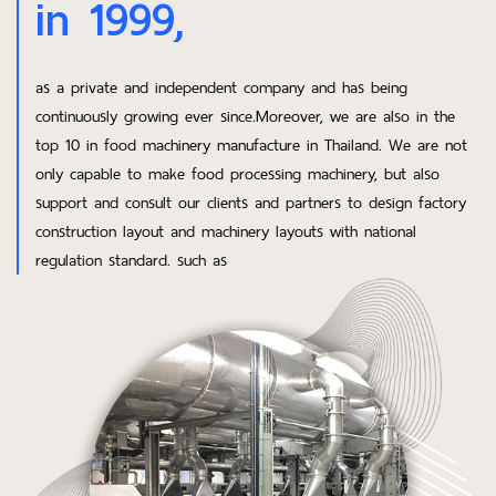
in 1999,
as a private and independent company and has being
continuously growing ever since.Moreover, we are also in the
top 10 in food machinery manufacture in Thailand. We are not
only capable to make food processing machinery, but also
support and consult our clients and partners to design factory
construction layout and machinery layouts with national
regulation standard. such as