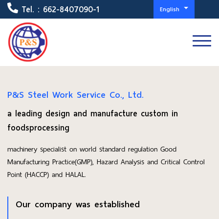
Tel. :
662-8407090-1
English
P&S Steel Work Service Co., Ltd.
a leading design and manufacture custom in
foodsprocessing
machinery specialist on world standard regulation Good
Manufacturing Practice(GMP), Hazard Analysis and Critical Control
Point (HACCP) and HALAL.
Our company was established