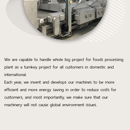
We are capable to handle whole big project for foods processing
plant as a turnkey project for all customers in domestic and
international.
Each year, we invent and develops our machines to be more
efficient and more energy saving in order to reduce costs for
customers, and most importantly, we make sure that our
machinery will not cause global environment issues.